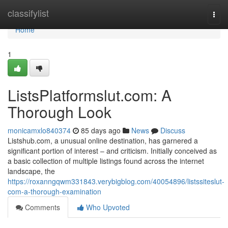
Home
classifylist
Togg
navi
Home
1
ListsPlatformslut.com: A
Thorough Look
monicamxlo840374
85 days ago
News
Discuss
Listshub.com, a unusual online destination, has garnered a
significant portion of interest – and criticism. Initially conceived as
a basic collection of multiple listings found across the internet
landscape, the
https://roxanngqwm331843.verybigblog.com/40054896/listssiteslut-
com-a-thorough-examination
Comments
Who Upvoted