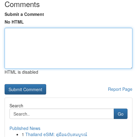
Comments
Submit a Comment
No HTML
HTML is disabled
Report Page
Search
Go
Published News
1
Thailand eSIM: คู่มือฉบับสมบูรณ์