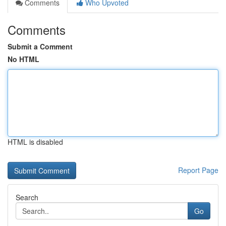
Comments
Who Upvoted
Comments
Submit a Comment
No HTML
HTML is disabled
Report Page
Search
Go