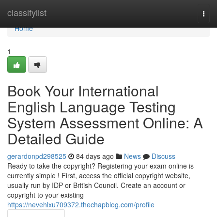
Home
classifylist
Togg
navi
Home
1
Book Your International
English Language Testing
System Assessment Online: A
Detailed Guide
gerardonpd298525
84 days ago
News
Discuss
Ready to take the copyright? Registering your exam online is
currently simple ! First, access the official copyright website,
usually run by IDP or British Council. Create an account or
copyright to your existing
https://nevehlxu709372.thechapblog.com/profile