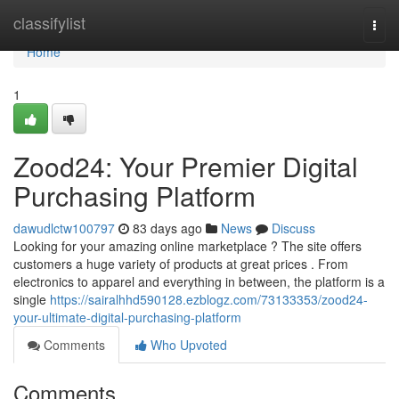
Home
classifylist
Togg
navi
Home
1
Zood24: Your Premier Digital
Purchasing Platform
dawudlctw100797
83 days ago
News
Discuss
Looking for your amazing online marketplace ? The site offers
customers a huge variety of products at great prices . From
electronics to apparel and everything in between, the platform is a
single
https://sairalhhd590128.ezblogz.com/73133353/zood24-
your-ultimate-digital-purchasing-platform
Comments
Who Upvoted
Comments