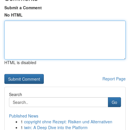
Submit a Comment
No HTML
HTML is disabled
Report Page
Search
Go
Published News
1
copyright ohne Rezept: Risiken und Alternativen
1
iwin: A Deep Dive into the Platform