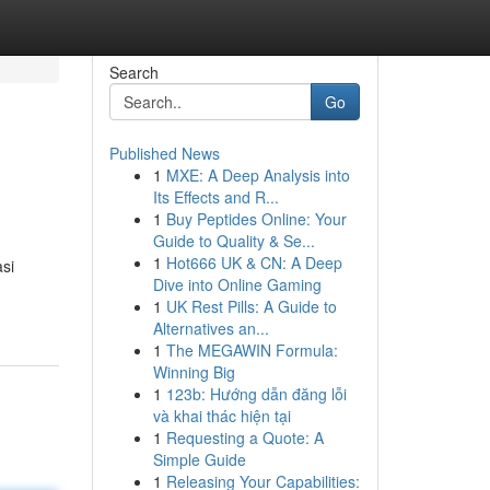
Search
Go
Published News
1
MXE: A Deep Analysis into
Its Effects and R...
1
Buy Peptides Online: Your
Guide to Quality & Se...
1
Hot666 UK & CN: A Deep
si
Dive into Online Gaming
1
UK Rest Pills: A Guide to
Alternatives an...
1
The MEGAWIN Formula:
Winning Big
1
123b: Hướng dẫn đăng lỗi
và khai thác hiện tại
1
Requesting a Quote: A
Simple Guide
1
Releasing Your Capabilities: