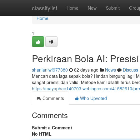
Home
classifylist
Home
New
Submit
Grou
Home
1
Perkiraan Bola AI: Presis
shanianiwf977380
82 days ago
News
Discuss
Mencari data laga sepak bola? Hindari bingung lagi! 
sangat presisi dan valid. Metode kami dilatih terus berd
https://mayaphae140703.weblogco.com/41582610/predik
Comments
Who Upvoted
Comments
Submit a Comment
No HTML