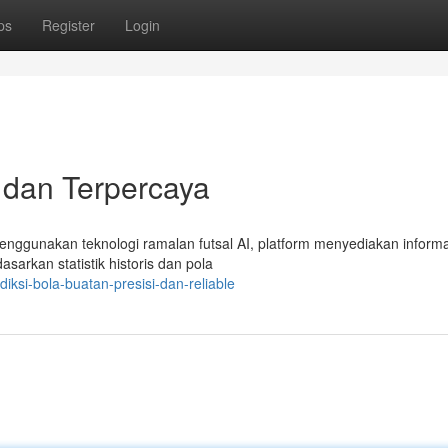
ps
Register
Login
i dan Terpercaya
Menggunakan teknologi ramalan futsal AI, platform menyediakan informa
asarkan statistik historis dan pola
si-bola-buatan-presisi-dan-reliable