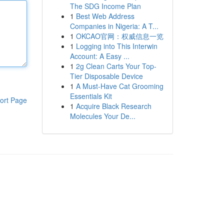
The SDG Income Plan
1
Best Web Address
Companies in Nigeria: A T...
1
OKCAO官网：权威信息一览
1
Logging into This Interwin
Account: A Easy ...
1
2g Clean Carts Your Top-
Tier Disposable Device
1
A Must-Have Cat Grooming
Essentials Kit
ort Page
1
Acquire Black Research
Molecules Your De...