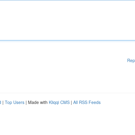
Rep
d
|
Top Users
| Made with
Kliqqi CMS
|
All RSS Feeds