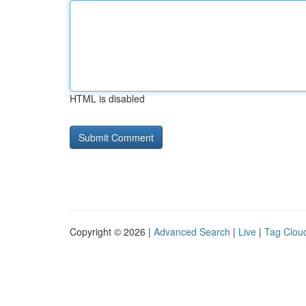
HTML is disabled
Copyright © 2026 |
Advanced Search
|
Live
|
Tag Clou