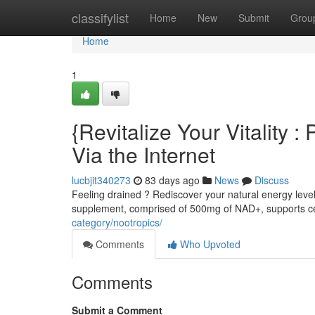
Home
classifylist
Home
New
Submit
Grou
Home
1
{Revitalize Your Vitality
Via the Internet
lucbjit340273
83 days ago
News
Discuss
Feeling drained ? Rediscover your natural energy leve
supplement, comprised of 500mg of NAD+, supports ce
category/nootropics/
Comments
Who Upvoted
Comments
Submit a Comment