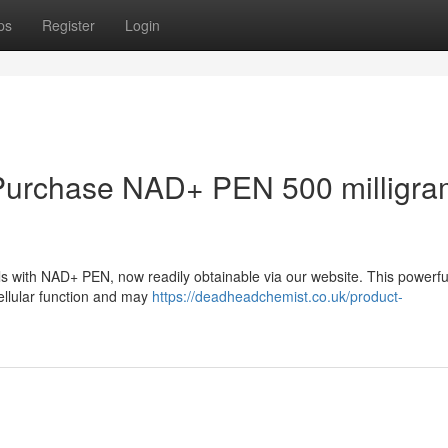
ps
Register
Login
 : Purchase NAD+ PEN 500 milligr
ls with NAD+ PEN, now readily obtainable via our website. This powerfu
llular function and may
https://deadheadchemist.co.uk/product-