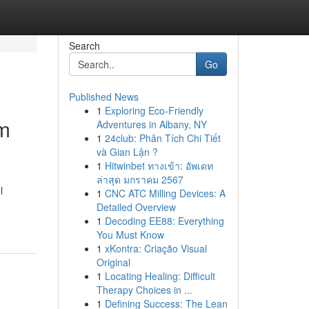
Search
Go
Published News
1
Exploring Eco-Friendly
am
Adventures in Albany, NY
1
24club: Phân Tích Chi Tiết
và Gian Lận ?
1
Hitwinbet ทางเข้า: อัพเดท
ล่าสุด มกราคม 2567
l
1
CNC ATC Milling Devices: A
Detailed Overview
1
Decoding EE88: Everything
You Must Know
1
xKontra: Criação Visual
Original
1
Locating Healing: Difficult
Therapy Choices in ...
1
Defining Success: The Lean