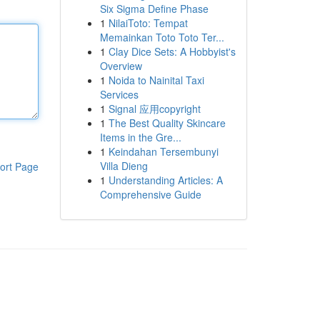
Six Sigma Define Phase
1
NilaiToto: Tempat
Memainkan Toto Toto Ter...
1
Clay Dice Sets: A Hobbyist's
Overview
1
Noida to Nainital Taxi
Services
1
Signal 应用copyright
1
The Best Quality Skincare
Items in the Gre...
1
Keindahan Tersembunyi
Villa Dieng
ort Page
1
Understanding Articles: A
Comprehensive Guide