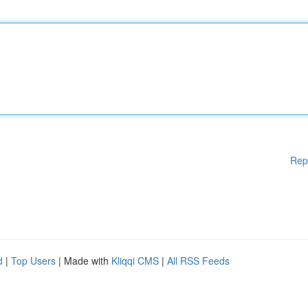
Rep
d
|
Top Users
| Made with
Kliqqi CMS
|
All RSS Feeds