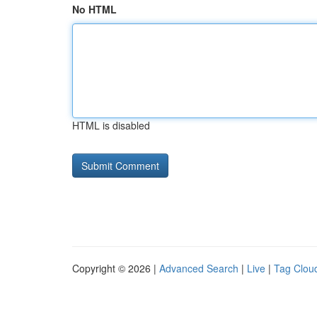
No HTML
HTML is disabled
Copyright © 2026 |
Advanced Search
|
Live
|
Tag Clou