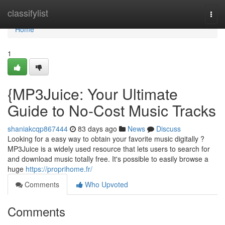
Home
classifylist
Togg
navi
Home
1
{MP3Juice: Your Ultimate
Guide to No-Cost Music Tracks
shaniakcqp867444
83 days ago
News
Discuss
Looking for a easy way to obtain your favorite music digitally ?
MP3Juice is a widely used resource that lets users to search for
and download music totally free. It's possible to easily browse a
huge
https://proprihome.fr/
Comments
Who Upvoted
Comments