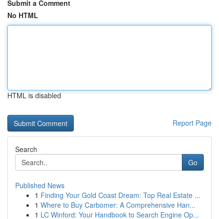
Submit a Comment
No HTML
HTML is disabled
Report Page
Search
Go
Published News
1
Finding Your Gold Coast Dream: Top Real Estate ...
1
Where to Buy Carbomer: A Comprehensive Han...
1
LC Winford: Your Handbook to Search Engine Op...