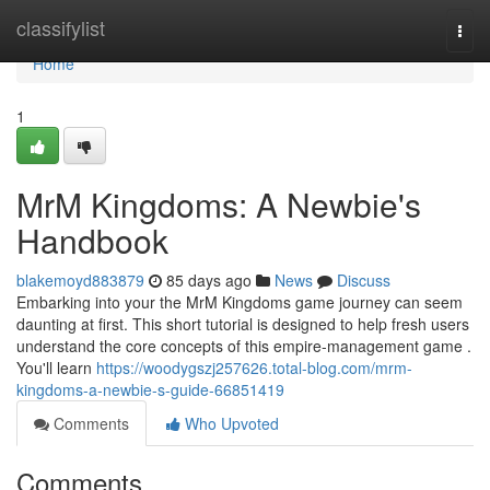
Home
classifylist
Togg
navi
Home
1
MrM Kingdoms: A Newbie's
Handbook
blakemoyd883879
85 days ago
News
Discuss
Embarking into your the MrM Kingdoms game journey can seem
daunting at first. This short tutorial is designed to help fresh users
understand the core concepts of this empire-management game .
You'll learn
https://woodygszj257626.total-blog.com/mrm-
kingdoms-a-newbie-s-guide-66851419
Comments
Who Upvoted
Comments