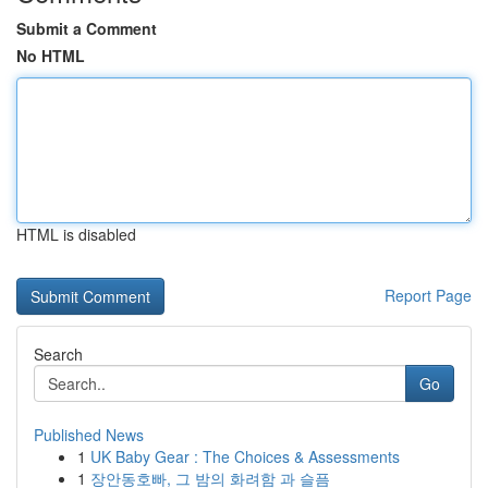
Submit a Comment
No HTML
HTML is disabled
Report Page
Search
Go
Published News
1
UK Baby Gear : The Choices & Assessments
1
장안동호빠, 그 밤의 화려함 과 슬픔