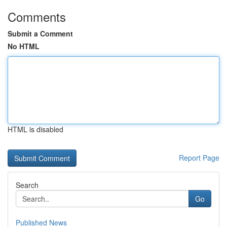
Comments
Submit a Comment
No HTML
HTML is disabled
Report Page
Search
Go
Published News