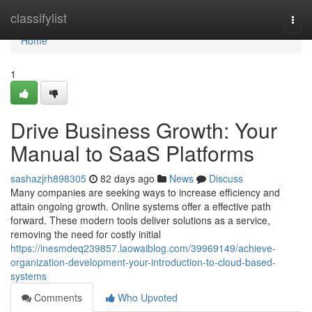
Home
classifylist
Togg
navi
Home
1
Drive Business Growth: Your
Manual to SaaS Platforms
sashazjrh898305
82 days ago
News
Discuss
Many companies are seeking ways to increase efficiency and
attain ongoing growth. Online systems offer a effective path
forward. These modern tools deliver solutions as a service,
removing the need for costly initial
https://inesmdeq239857.laowaiblog.com/39969149/achieve-
organization-development-your-introduction-to-cloud-based-
systems
Comments
Who Upvoted