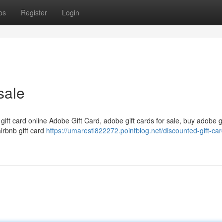
ps
Register
Login
sale
 gift card online Adobe Gift Card, adobe gift cards for sale, buy adobe g
airbnb gift card
https://umarestl822272.pointblog.net/discounted-gift-car