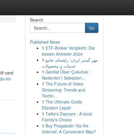
Search
Go
Published News
1
ETF-Broker Vergleich: Die
besten Anbieter 2024
1
مهر گستر ایران: راهنمای جامع
خدمات و محصولات
1
Genital Ülser Çukurluk :
ift card
Nedenleri | Sebepleri...
ds-for-
1
The Future of Video
Streaming: Trends and
Techn...
1
The Ultimate Guide
Etizolam Liquid
1
Talita's Daycare : A local
Family's Choice
1
Buy Pregabalin Via the
Internet: A Convenient Way?