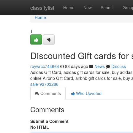
Home
classifylist
Home
New
Submit
Grou
Home
1
Discounted Gift cards for 
roywrcc744664
83 days ago
News
Discuss
Adidas Gift Card, adidas gift cards for sale, buy adidas
online Airbnb Gift Card, airbnb gift cards for sale, buy 
sale-92703286
Comments
Who Upvoted
Comments
Submit a Comment
No HTML