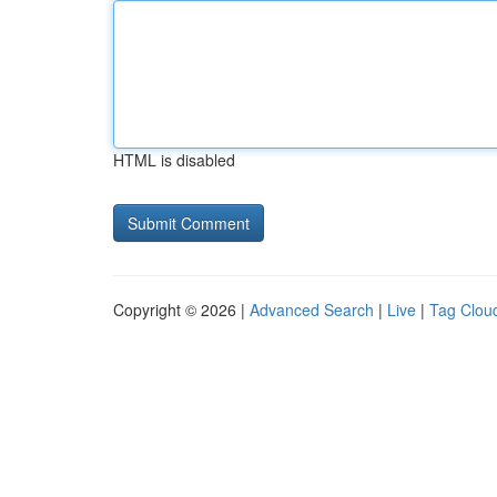
HTML is disabled
Copyright © 2026 |
Advanced Search
|
Live
|
Tag Clou