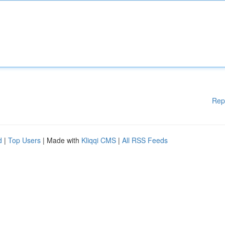
Rep
d
|
Top Users
| Made with
Kliqqi CMS
|
All RSS Feeds