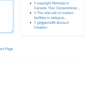
1
copyright Retreats in
Canada: Your Comprehensi...
1
The vital role of modern
facilities in safeguar...
1
g2ggame88 Account
Creation
ort Page