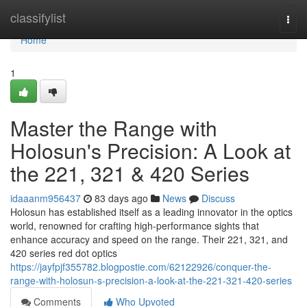
Home
classifylist
Togg
navi
Home
1
Master the Range with
Holosun's Precision: A Look at
the 221, 321 & 420 Series
idaaanm956437
83 days ago
News
Discuss
Holosun has established itself as a leading innovator in the optics
world, renowned for crafting high-performance sights that
enhance accuracy and speed on the range. Their 221, 321, and
420 series red dot optics
https://jayfpjf355782.blogpostie.com/62122926/conquer-the-
range-with-holosun-s-precision-a-look-at-the-221-321-420-series
Comments
Who Upvoted