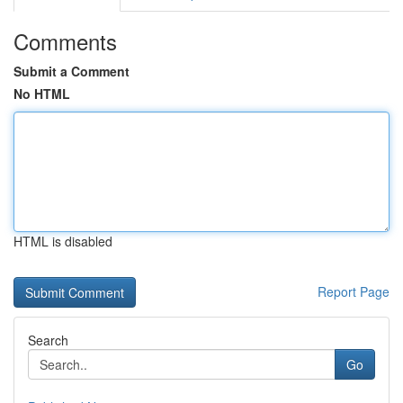
Comments
Submit a Comment
No HTML
HTML is disabled
Report Page
Search
Go