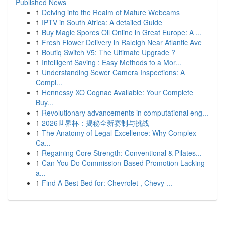
Published News
1
Delving into the Realm of Mature Webcams
1
IPTV in South Africa: A detailed Guide
1
Buy Magic Spores Oil Online in Great Europe: A ...
1
Fresh Flower Delivery in Raleigh Near Atlantic Ave
1
Boutiq Switch V5: The Ultimate Upgrade ?
1
Intelligent Saving : Easy Methods to a Mor...
1
Understanding Sewer Camera Inspections: A
Compl...
1
Hennessy XO Cognac Available: Your Complete
Buy...
1
Revolutionary advancements in computational eng...
1
2026世界杯：揭秘全新赛制与挑战
1
The Anatomy of Legal Excellence: Why Complex
Ca...
1
Regaining Core Strength: Conventional & Pilates...
1
Can You Do Commission-Based Promotion Lacking
a...
1
Find A Best Bed for: Chevrolet , Chevy ...