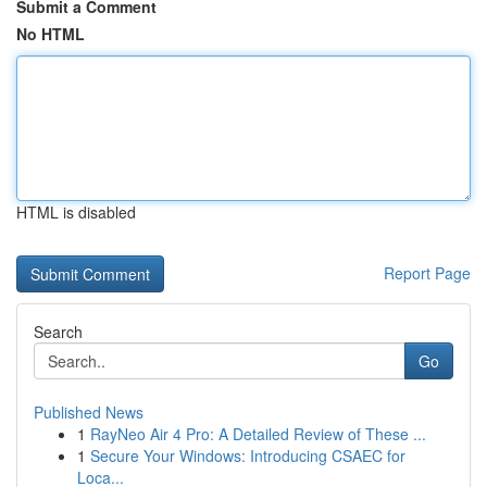
Submit a Comment
No HTML
HTML is disabled
Report Page
Search
Go
Published News
1
RayNeo Air 4 Pro: A Detailed Review of These ...
1
Secure Your Windows: Introducing CSAEC for
Loca...