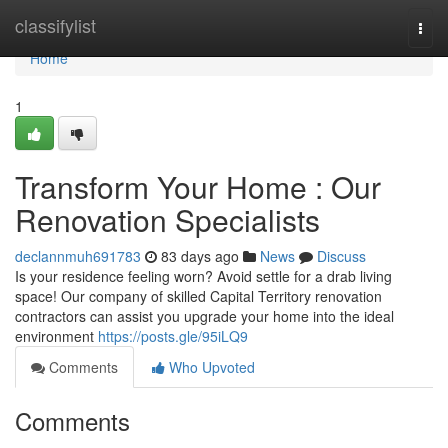
Home
classifylist
Togg
navi
Home
1
Transform Your Home : Our
Renovation Specialists
declannmuh691783
83 days ago
News
Discuss
Is your residence feeling worn? Avoid settle for a drab living
space! Our company of skilled Capital Territory renovation
contractors can assist you upgrade your home into the ideal
environment
https://posts.gle/95iLQ9
Comments
Who Upvoted
Comments