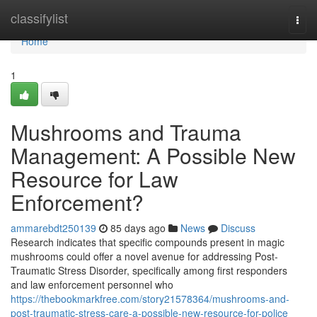
Home
classifylist
Togg
navi
Home
1
Mushrooms and Trauma
Management: A Possible New
Resource for Law
Enforcement?
ammarebdt250139
85 days ago
News
Discuss
Research indicates that specific compounds present in magic
mushrooms could offer a novel avenue for addressing Post-
Traumatic Stress Disorder, specifically among first responders
and law enforcement personnel who
https://thebookmarkfree.com/story21578364/mushrooms-and-
post-traumatic-stress-care-a-possible-new-resource-for-police