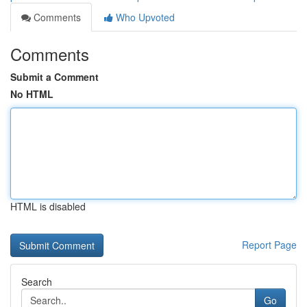
Comments
Who Upvoted
Comments
Submit a Comment
No HTML
HTML is disabled
Report Page
Search
Go