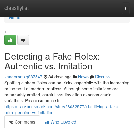
Home
classifylist
Togg
navi
Home
1
Detecting a Fake Rolex:
Authentic vs. Imitation
xanderbmxg887547
84 days ago
News
Discuss
Spotting a sham Rolex can be tricky, especially with the increasing
refinement of modern replicas. Although some imitations are
remarkably crafted, careful scrutiny often exposes crucial
variations. Pay close notice to
https://trackbookmark.com/story23032577/identifying-a-fake-
rolex-genuine-vs-imitation
Comments
Who Upvoted