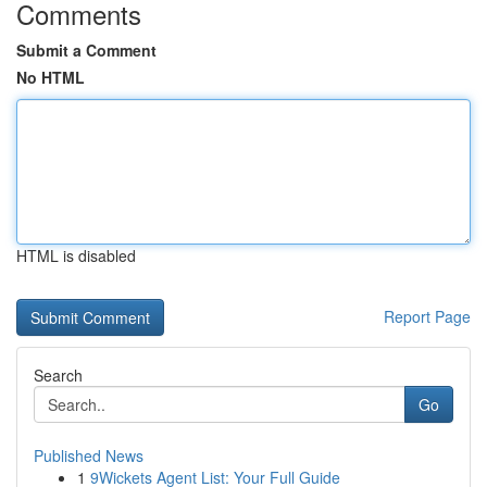
Comments
Submit a Comment
No HTML
HTML is disabled
Report Page
Search
Go
Published News
1
9Wickets Agent List: Your Full Guide