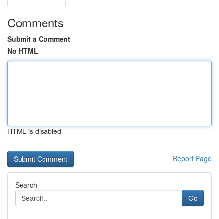
Comments
Submit a Comment
No HTML
HTML is disabled
Report Page
Search
Go