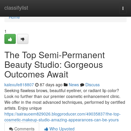
Home
classifylist
Togg
navi
Home
1
The Top Semi-Permanent
Beauty Studio: Gorgeous
Outcomes Await
kalexufe818807
87 days ago
News
Discuss
Seeking flawless brows, beautiful eyeliner, or radiant lip color?
Look no further than our premier cosmetic enhancement clinic.
We offer in the most advanced techniques, performed by certified
artists. Enjoy unique
https://sairauoem829026.blogproducer.com/49035837/the-top-
cosmetic-makeup-studio-amazing-appearances-can-be-yours
Comments
Who Upvoted