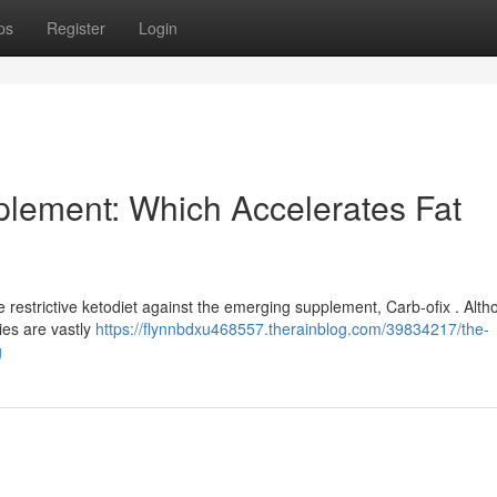
ps
Register
Login
pplement: Which Accelerates Fat
e restrictive ketodiet against the emerging supplement, Carb-ofix . Alt
ies are vastly
https://flynnbdxu468557.therainblog.com/39834217/the-
g