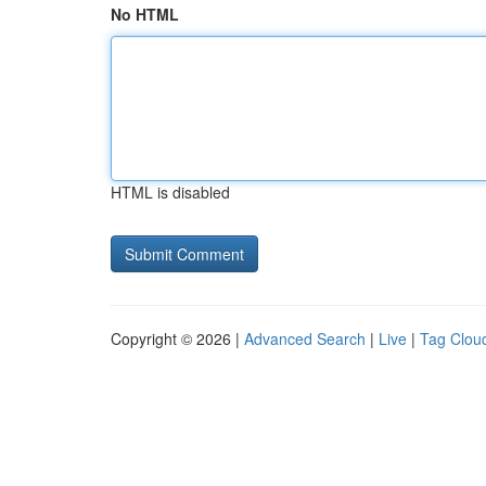
No HTML
HTML is disabled
Copyright © 2026 |
Advanced Search
|
Live
|
Tag Clou