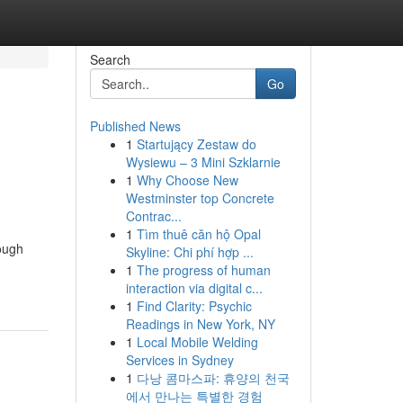
Search
Go
Published News
1
Startujący Zestaw do
Wysiewu – 3 Mini Szklarnie
1
Why Choose New
Westminster top Concrete
Contrac...
1
Tìm thuê căn hộ Opal
hough
Skyline: Chi phí hợp ...
1
The progress of human
interaction via digital c...
1
Find Clarity: Psychic
Readings in New York, NY
1
Local Mobile Welding
Services in Sydney
1
다낭 콤마스파: 휴양의 천국
에서 만나는 특별한 경험