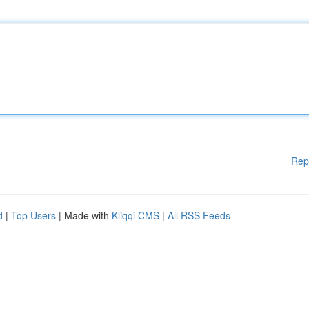
Rep
d
|
Top Users
| Made with
Kliqqi CMS
|
All RSS Feeds