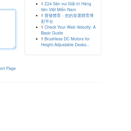
1
Z24 Sân vui Giải trí Hàng
tiên Việt Miền Nam
1
寶發體育：您的首選體育博
彩平台
1
Check Your Web Velocity: A
Basic Guide
1
Brushless DC Motors for
Height-Adjustable Desks...
ort Page