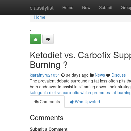
Home
classifylist
Home
New
Submit
Grou
Home
1
Ketodiet vs. Carbofix Su
Burning ?
kiarafnyr621054
84 days ago
News
Discuss
The prevalent debate surrounding fat loss often pits th
both endeavor to assist in slimming down, their strateg
ketogenic-diet-vs-carb-ofix-which-promotes-fat-burnin
Comments
Who Upvoted
Comments
Submit a Comment