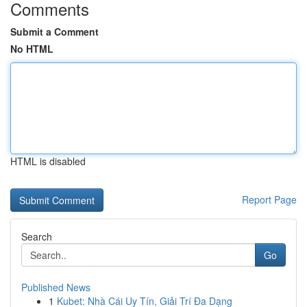
Comments
Submit a Comment
No HTML
HTML is disabled
Report Page
Search
Go
Published News
1
Kubet: Nhà Cái Uy Tín, Giải Trí Đa Dạng