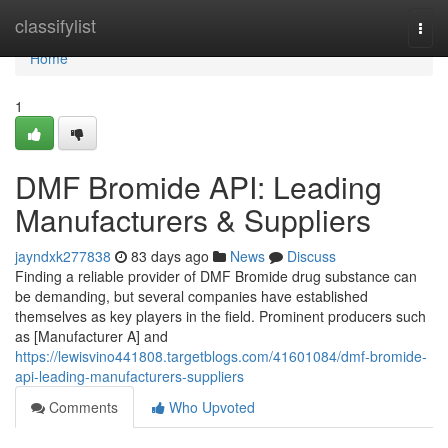
Home
classifylist
Togg
navi
Home
1
DMF Bromide API: Leading
Manufacturers & Suppliers
jayndxk277838
83 days ago
News
Discuss
Finding a reliable provider of DMF Bromide drug substance can
be demanding, but several companies have established
themselves as key players in the field. Prominent producers such
as [Manufacturer A] and
https://lewisvino441808.targetblogs.com/41601084/dmf-bromide-
api-leading-manufacturers-suppliers
Comments
Who Upvoted