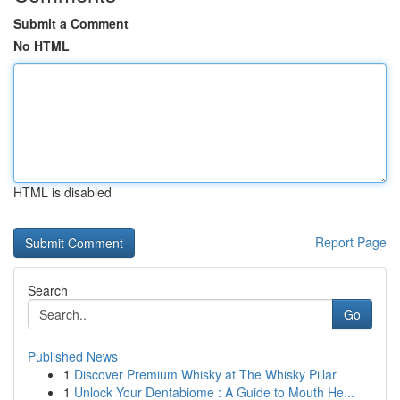
Submit a Comment
No HTML
HTML is disabled
Report Page
Search
Go
Published News
1
Discover Premium Whisky at The Whisky Pillar
1
Unlock Your Dentabiome : A Guide to Mouth He...