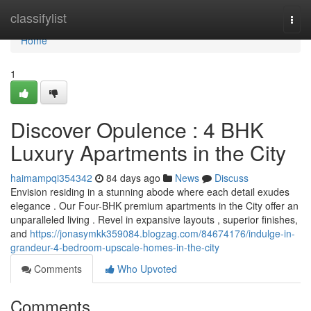
Home
classifylist
Togg
navi
Home
1
Discover Opulence : 4 BHK
Luxury Apartments in the City
haimampqi354342
84 days ago
News
Discuss
Envision residing in a stunning abode where each detail exudes
elegance . Our Four-BHK premium apartments in the City offer an
unparalleled living . Revel in expansive layouts , superior finishes,
and
https://jonasymkk359084.blogzag.com/84674176/indulge-in-
grandeur-4-bedroom-upscale-homes-in-the-city
Comments
Who Upvoted
Comments