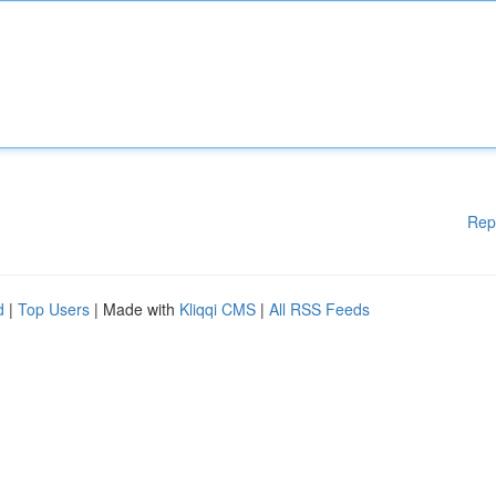
Rep
d
|
Top Users
| Made with
Kliqqi CMS
|
All RSS Feeds