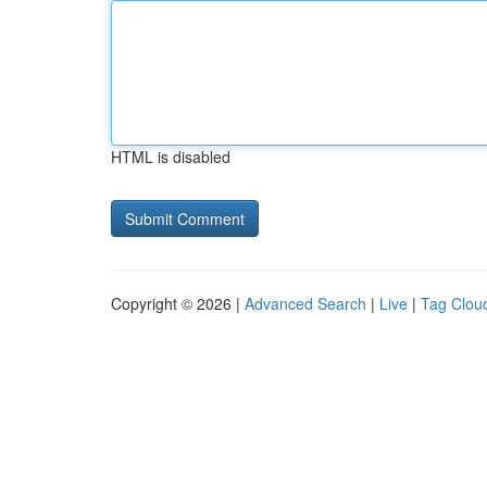
HTML is disabled
Copyright © 2026 |
Advanced Search
|
Live
|
Tag Clou