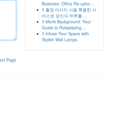
Business: Office Re-upho...
1
출장 마사지 서울 특별한 서
비스로 당신의 하루를 ...
1
Monk Background: Your
Guide to Roleplaying ...
1
Infuse Your Space with
Stylish Wall Lamps
ort Page