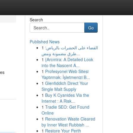
Search
Go
Published News
1
القضاء على الحشرات بالرياض:
طرق مضمونة ومض...
1
{Arcmira: A Detailed Look
into the Nascent A...
1
Profesyonel Web Sitesi
ves
Yaptırmak: İşletmenizi B...
1
Glenfiddich Direct Your
Single Malt Supply
1
Buy K Cyanides Via the
Internet : A Risk...
1
Tradie SEO: Get Found
Online
1
Renovation Waste Cleared
by Inner West Rubbish ...
1
Restore Your Perth