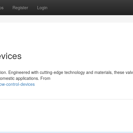
ps
Register
Login
evices
sion. Engineered with cutting-edge technology and materials, these val
 domestic applications. From
ow-control-devices