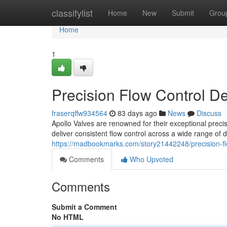
Home
classifylist
Home
New
Submit
Grou
Home
1
Precision Flow Control D
fraserqffw934564
83 days ago
News
Discuss
Apollo Valves are renowned for their exceptional preci
deliver consistent flow control across a wide range of
https://madbookmarks.com/story21442248/precision-fl
Comments
Who Upvoted
Comments
Submit a Comment
No HTML