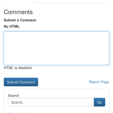
Comments
Submit a Comment
No HTML
HTML is disabled
Report Page
Search
Go