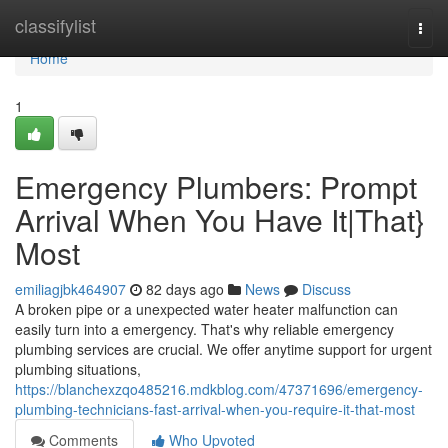
Home
classifylist
Togg
navi
Home
1
Emergency Plumbers: Prompt
Arrival When You Have It|That}
Most
emiliagjbk464907
82 days ago
News
Discuss
A broken pipe or a unexpected water heater malfunction can
easily turn into a emergency. That's why reliable emergency
plumbing services are crucial. We offer anytime support for urgent
plumbing situations,
https://blanchexzqo485216.mdkblog.com/47371696/emergency-
plumbing-technicians-fast-arrival-when-you-require-it-that-most
Comments
Who Upvoted