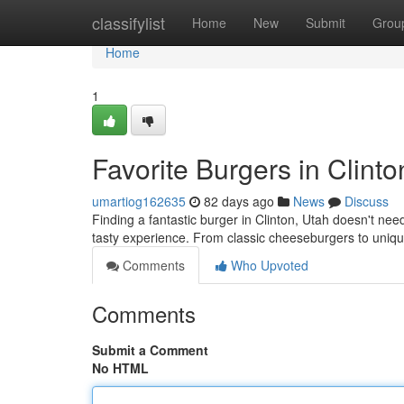
Home
classifylist
Home
New
Submit
Grou
Home
1
Favorite Burgers in Clinto
umartiog162635
82 days ago
News
Discuss
Finding a fantastic burger in Clinton, Utah doesn't need
tasty experience. From classic cheeseburgers to uniq
Comments
Who Upvoted
Comments
Submit a Comment
No HTML