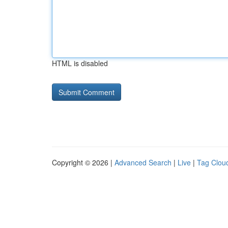
HTML is disabled
Copyright © 2026 |
Advanced Search
|
Live
|
Tag Clou