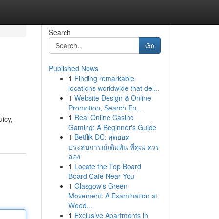
Search
Go
Published News
1
Finding remarkable
locations worldwide that del...
1
Website Design & Online
Promotion, Search En...
1
Real Online Casino
uicy,
Gaming: A Beginner's Guide
1
Betflik DC: สุดยอด
ประสบการณ์เดิมพัน ที่คุณ ควร
ลอง
1
Locate the Top Board
Board Cafe Near You
1
Glasgow's Green
Movement: A Examination at
Weed...
1
Exclusive Apartments in