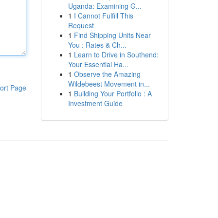
Uganda: Examining G...
1
I Cannot Fulfill This
Request
1
Find Shipping Units Near
You : Rates & Ch...
1
Learn to Drive in Southend:
Your Essential Ha...
1
Observe the Amazing
Wildebeest Movement in...
ort Page
1
Building Your Portfolio : A
Investment Guide