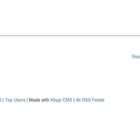
Rep
d
|
Top Users
| Made with
Kliqqi CMS
|
All RSS Feeds