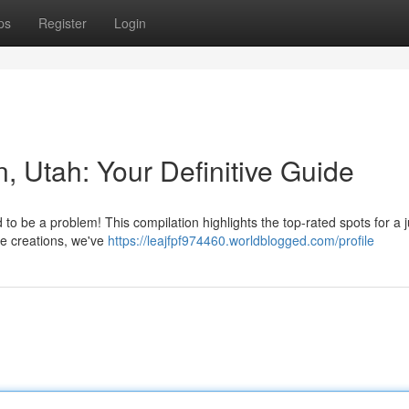
ps
Register
Login
n, Utah: Your Definitive Guide
 to be a problem! This compilation highlights the top-rated spots for a j
ue creations, we've
https://leajfpf974460.worldblogged.com/profile