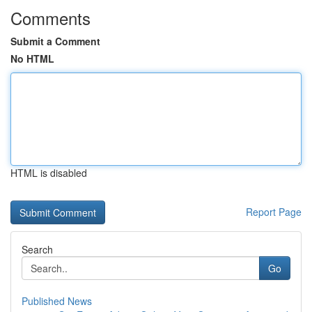
Comments
Submit a Comment
No HTML
HTML is disabled
Report Page
Search
Go
Published News