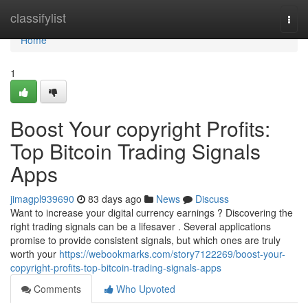
Home
classifylist
Togg
navi
Home
1
Boost Your copyright Profits:
Top Bitcoin Trading Signals
Apps
jimagpl939690
83 days ago
News
Discuss
Want to increase your digital currency earnings ? Discovering the
right trading signals can be a lifesaver . Several applications
promise to provide consistent signals, but which ones are truly
worth your
https://webookmarks.com/story7122269/boost-your-
copyright-profits-top-bitcoin-trading-signals-apps
Comments
Who Upvoted