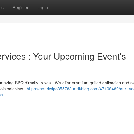
ps
Register
Login
rvices : Your Upcoming Event's
mazing BBQ directly to you ! We offer premium grilled delicacies and si
ssic coleslaw ,
https://henriwipc355783.mdkblog.com/47198482/our-mea
ce