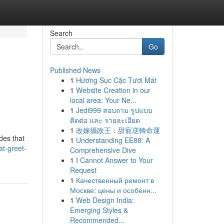
Search
Go
Published News
1
Hương Sục Cặc Tươi Mát
1
Website Creation in our
local area: Your Ne...
1
Jedi999 สอบถาม รูปแบบ
ติดต่อ และ รายละเอียด
1
改嫁攝政王：甜寵逆轉命運
des that
1
Understanding EE88: A
t-greet-
Comprehensive Dive
1
I Cannot Answer to Your
Request
1
Качественный ремонт в
Москве: цены и особенн...
1
Web Design India:
Emerging Styles &
Recommended...