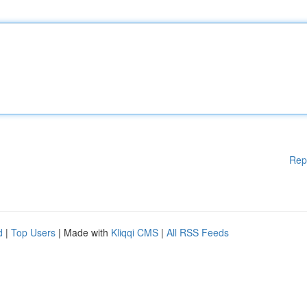
Rep
d
|
Top Users
| Made with
Kliqqi CMS
|
All RSS Feeds