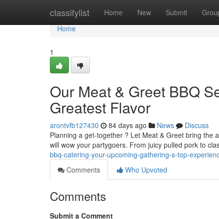
Home
classifylist
Home
New
Submit
Grou
Home
1
Our Meat & Greet BBQ Se
Greatest Flavor
arontvfb127430
84 days ago
News
Discuss
Planning a get-together ? Let Meat & Greet bring the a
will wow your partygoers. From juicy pulled pork to cla
bbq-catering-your-upcoming-gathering-s-top-experien
Comments
Who Upvoted
Comments
Submit a Comment