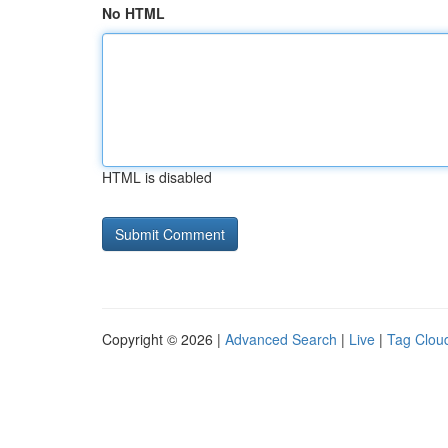
No HTML
HTML is disabled
Copyright © 2026 |
Advanced Search
|
Live
|
Tag Clou