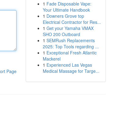
1
Fade Disposable Vape:
Your Ultimate Handbook
1
Downers Grove top
Electrical Contractor for Res...
1
Get your Yamaha VMAX
SHO 200 Outboard
1
SEMRush Replacements
2025: Top Tools regarding ...
1
Exceptional Fresh Atlantic
Mackerel
1
Experienced Las Vegas
Medical Massage for Targe...
ort Page