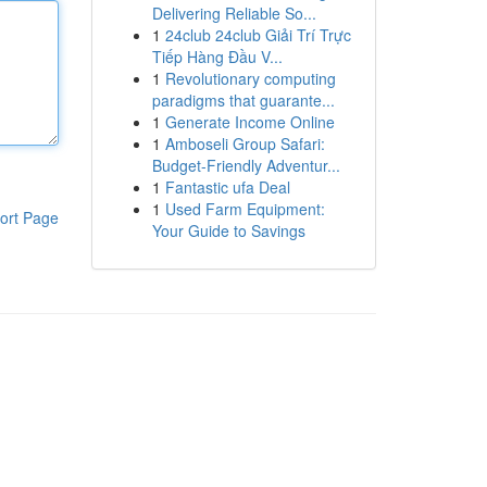
Delivering Reliable So...
1
24club 24club Giải Trí Trực
Tiếp Hàng Đầu V...
1
Revolutionary computing
paradigms that guarante...
1
Generate Income Online
1
Amboseli Group Safari:
Budget-Friendly Adventur...
1
Fantastic ufa Deal
1
Used Farm Equipment:
ort Page
Your Guide to Savings