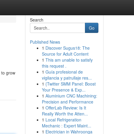
Search
Go
Published News
1
Discover Sugus18: The
Source for Adult Content
1
This am unable to satisfy
this request .
1
Guía profesional de
 to grow
vigilancia y patrullaje res...
1
{Twitter SMM Panel: Boost
Your Presence & Exp...
1
Aluminium CNC Machining:
Precision and Performance
1
OfferLab Review: Is It
Really Worth the Atten...
1
Local Refrigeration
Mechanic : Expert Maint...
1
Electrician in Wahroonga