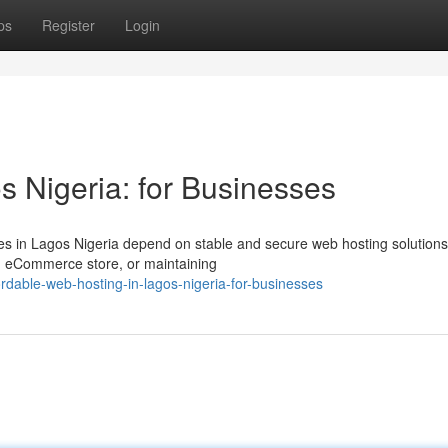
ps
Register
Login
s Nigeria: for Businesses
ses in Lagos Nigeria depend on stable and secure web hosting solutions
an eCommerce store, or maintaining
rdable-web-hosting-in-lagos-nigeria-for-businesses