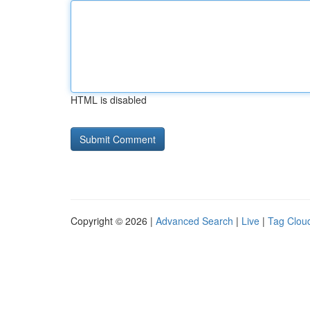
HTML is disabled
Copyright © 2026 |
Advanced Search
|
Live
|
Tag Clou