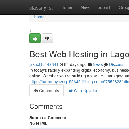
Home
classifylist
Home
New
Submit
Grou
Home
1
Best Web Hosting in Lago
jakubtjfu442841
84 days ago
News
Discuss
In today's rapidly expanding digital economy, busines
online. Whether you're building a startup, managing 
https://harmonyozqq155645.jiliblog.com/97552828/affo
Comments
Who Upvoted
Comments
Submit a Comment
No HTML