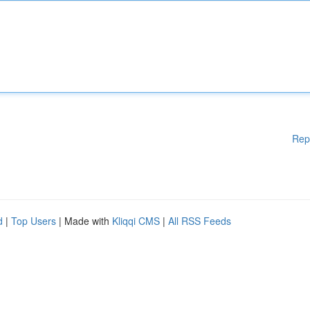
Rep
d
|
Top Users
| Made with
Kliqqi CMS
|
All RSS Feeds