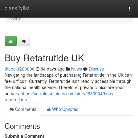
Home
classifylist
Togg
navi
Home
1
Buy Retatrutide UK
theoekji203806
84 days ago
News
Discuss
Navigating the landscape of purchasing Retatrutide in the UK can
feel difficult. Currently, Retatrutide isn't readily accessible through
the national health service. Therefore, private clinics are your
primary
https://socialmediainuk.com/story26809049/buy-
retatrutide-uk
Comments
Who Upvoted
Comments
Submit a Comment