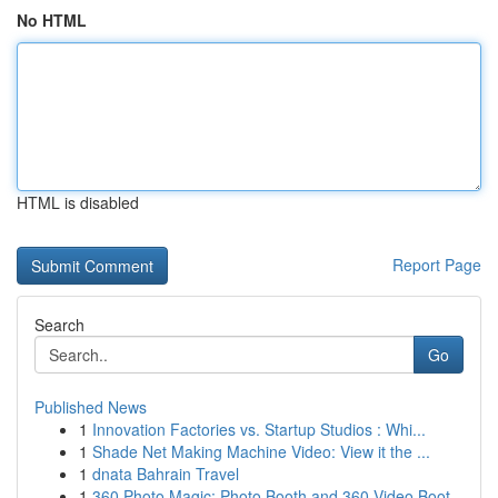
No HTML
HTML is disabled
Report Page
Search
Go
Published News
1
Innovation Factories vs. Startup Studios : Whi...
1
Shade Net Making Machine Video: View it the ...
1
dnata Bahrain Travel
1
360 Photo Magic: Photo Booth and 360 Video Boot...