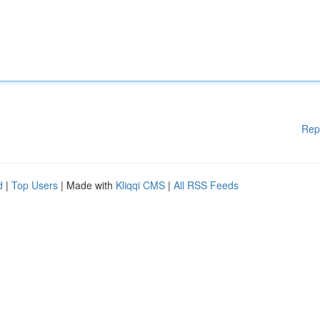
Rep
d
|
Top Users
| Made with
Kliqqi CMS
|
All RSS Feeds