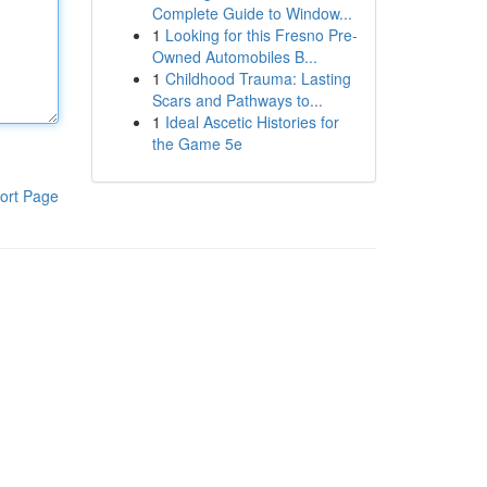
Complete Guide to Window...
1
Looking for this Fresno Pre-
Owned Automobiles B...
1
Childhood Trauma: Lasting
Scars and Pathways to...
1
Ideal Ascetic Histories for
the Game 5e
ort Page