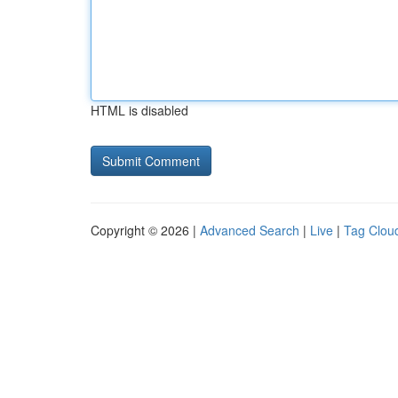
HTML is disabled
Copyright © 2026 |
Advanced Search
|
Live
|
Tag Clou