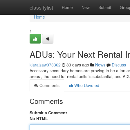
Home
classifylist
Home
New
Submit
Grou
Home
1
ADUs: Your Next Rental I
kiaraizaw073362
83 days ago
News
Discuss
Accessory secondary homes are proving to be a fantasti
areas , the need for rental units is substantial, and AD
Comments
Who Upvoted
Comments
Submit a Comment
No HTML