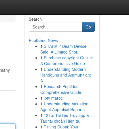
Search
Go
Published News
1
SHARK P Beam Device
Sale: A Limited Shor...
1
Purchase copyright Online:
A Comprehensive Guide
1
Understanding Modern
n many
Handguns and Ammunition:
A...
1
Research Peptides:
Comprehensive Guide
1
iptv maroc
1
Understanding Valuation
Agent Appraisal Reports
1
123b: Tài liệu Truy cập &
Tạo tài khoản Hiện tạ...
1
Tinting Dubai: Your