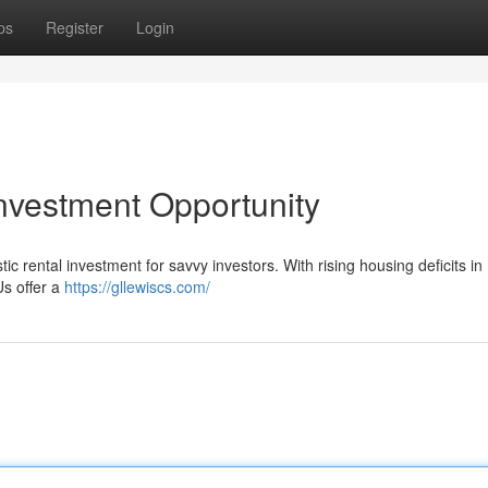
ps
Register
Login
nvestment Opportunity
c rental investment for savvy investors. With rising housing deficits i
Us offer a
https://gllewiscs.com/