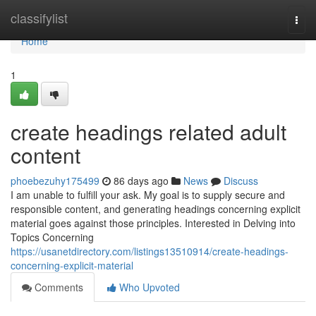
Home
classifylist
Togg
navi
Home
1
create headings related adult
content
phoebezuhy175499
86 days ago
News
Discuss
I am unable to fulfill your ask. My goal is to supply secure and
responsible content, and generating headings concerning explicit
material goes against those principles. Interested in Delving into
Topics Concerning
https://usanetdirectory.com/listings13510914/create-headings-
concerning-explicit-material
Comments
Who Upvoted