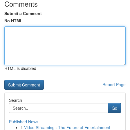
Comments
Submit a Comment
No HTML
HTML is disabled
Report Page
Search
Go
Published News
1
Video Streaming : The Future of Entertainment