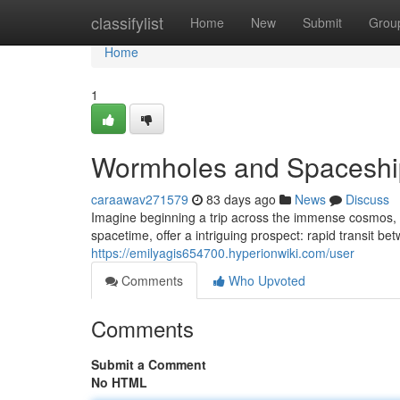
Home
classifylist
Home
New
Submit
Grou
Home
1
Wormholes and Spaceship
caraawav271579
83 days ago
News
Discuss
Imagine beginning a trip across the immense cosmos, n
spacetime, offer a intriguing prospect: rapid transit be
https://emilyagis654700.hyperionwiki.com/user
Comments
Who Upvoted
Comments
Submit a Comment
No HTML