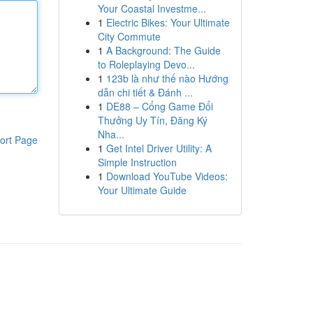
Your Coastal Investme...
1
Electric Bikes: Your Ultimate
City Commute
1
A Background: The Guide
to Roleplaying Devo...
1
123b là như thế nào Hướng
dẫn chi tiết & Đánh ...
1
DE88 – Cổng Game Đổi
Thưởng Uy Tín, Đăng Ký
Nha...
ort Page
1
Get Intel Driver Utility: A
Simple Instruction
1
Download YouTube Videos:
Your Ultimate Guide