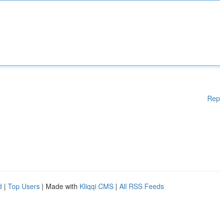
Rep
d
|
Top Users
| Made with
Kliqqi CMS
|
All RSS Feeds