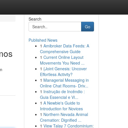
Search
Go
Published News
1
Amibroker Data Feeds: A
smos
Comprehensive Guide
1
Current Online Layout
Movements You Need ...
1
{Joint Genesis: Uncover
in
Effortless Activity?
1
Managerial Messaging in
Online Chat Rooms- Driv...
1
Instrução de Incêndio :
Guia Essencial e Vi...
1
A Newbie's Guide to
Introduction for Novices
1
Northern Nevada Animal
Cremation: Dignified ...
1
View Talay 7 Condominium: