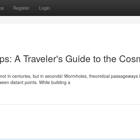
ps
Register
Login
s: A Traveler's Guide to the Co
ot in centuries, but in seconds! Wormholes, theoretical passageways 
tween distant points. While building a