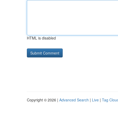
HTML is disabled
Copyright © 2026 |
Advanced Search
|
Live
|
Tag Clou