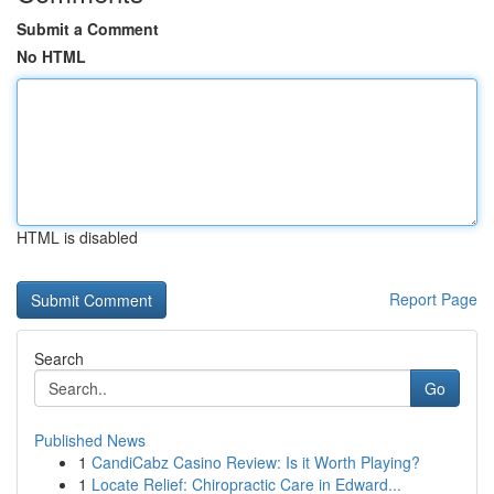
Submit a Comment
No HTML
HTML is disabled
Report Page
Search
Go
Published News
1
CandiCabz Casino Review: Is it Worth Playing?
1
Locate Relief: Chiropractic Care in Edward...