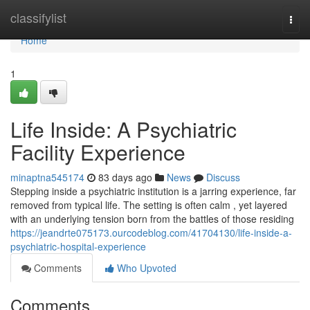
Home
classifylist
Togg
navi
Home
1
Life Inside: A Psychiatric
Facility Experience
minaptna545174
83 days ago
News
Discuss
Stepping inside a psychiatric institution is a jarring experience, far
removed from typical life. The setting is often calm , yet layered
with an underlying tension born from the battles of those residing
https://jeandrte075173.ourcodeblog.com/41704130/life-inside-a-
psychiatric-hospital-experience
Comments
Who Upvoted
Comments