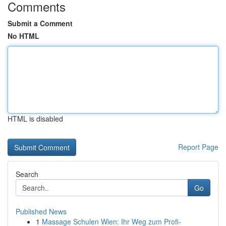
Comments
Submit a Comment
No HTML
HTML is disabled
Report Page
Search
Go
Published News
1
Massage Schulen Wien: Ihr Weg zum Profi-