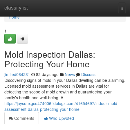
Home
classifylist
Togg
navi
Home
1
Mold Inspection Dallas:
Protecting Your Home
jimfled064231
82 days ago
News
Discuss
Discovering signs of mold in your Dallas dwelling can be alarming.
Licensed mold assessment services in Dallas are vital for
detecting the scope of mold growth and guaranteeing your
family's health and well-being. A
https://jaysonxgco474006.idblogz.com/41654697/indoor-mold-
assessment-dallas-protecting-your-home
Comments
Who Upvoted