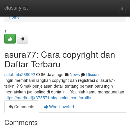
Home
classifylist
Togg
navi
Home
1
asura77: Cara copyright dan
Daftar Terbaru
safahmla268092
86 days ago
News
Discuss
Ingin memahami langkah copyright dan registrasi di asura77
terkini ? Simak penjelasan detail tentang pemain baru ingin
memainkan judi online di dunia ini . Yakinlah kamu menggunakan
https://martinafjjx375571.blogsmine.com/profile
Comments
Who Upvoted
Comments