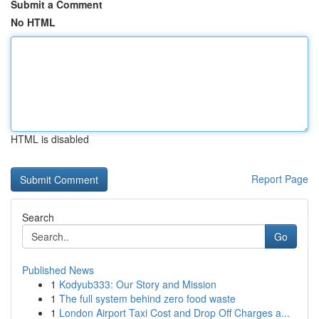
Submit a Comment
No HTML
HTML is disabled
Report Page
Search
Go
Published News
1
Kodyub333: Our Story and Mission
1
The full system behind zero food waste
1
London Airport Taxi Cost and Drop Off Charges a...