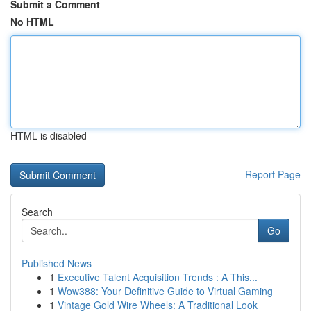
Submit a Comment
No HTML
HTML is disabled
Report Page
Search
Go
Published News
1
Executive Talent Acquisition Trends : A This...
1
Wow388: Your Definitive Guide to Virtual Gaming
1
Vintage Gold Wire Wheels: A Traditional Look