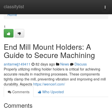
Home
classifylist
Togg
navi
Home
1
End Mill Mount Holders: A
Guide to Secure Machining
anitamwjj149411
82 days ago
News
Discuss
Properly utilizing milling holder holders is critical for achieving
accurate results in machining processes. These components
tightly clamp the mill, preventing vibration and improving end mill
durability. Aspects
https://wencerl.com/
Comments
Who Upvoted
Comments