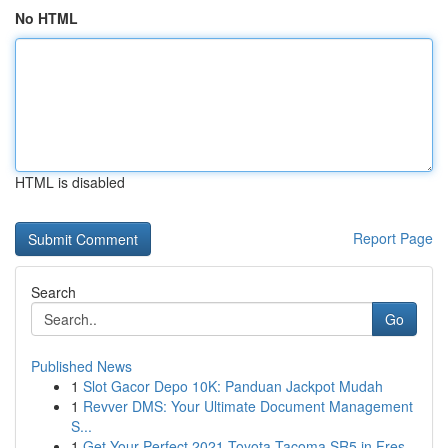
No HTML
HTML is disabled
Report Page
Search
Go
Published News
1
Slot Gacor Depo 10K: Panduan Jackpot Mudah
1
Revver DMS: Your Ultimate Document Management
S...
1
Get Your Perfect 2021 Toyota Tacoma SR5 in Fres...