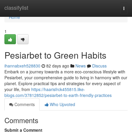
Home
classifylist
Togg
navi
Home
1
Pesiarbet to Green Habits
ihannabxeh528830
82 days ago
News
Discuss
Embark on a journey towards a more eco-conscious lifestyle with
Pesiarbet, your comprehensive guide to living in harmony with our
planet. Explore practical tips and strategies for every aspect of
your life, from
https://haarisfrck455815.like-
blogs.com/37812852/pesiarbet-to-earth-friendly-practices
Comments
Who Upvoted
Comments
Submit a Comment