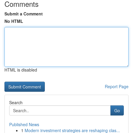
Comments
Submit a Comment
No HTML
HTML is disabled
Report Page
Search
Go
Published News
1
Modern investment strategies are reshaping clas...