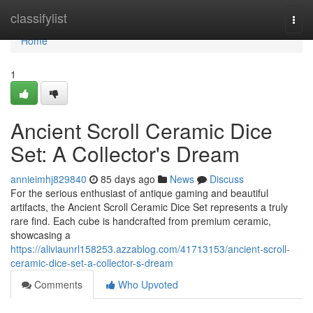
Home
classifylist
Togg
navi
Home
1
Ancient Scroll Ceramic Dice
Set: A Collector's Dream
annieimhj829840
85 days ago
News
Discuss
For the serious enthusiast of antique gaming and beautiful
artifacts, the Ancient Scroll Ceramic Dice Set represents a truly
rare find. Each cube is handcrafted from premium ceramic,
showcasing a
https://aliviaunrl158253.azzablog.com/41713153/ancient-scroll-
ceramic-dice-set-a-collector-s-dream
Comments
Who Upvoted