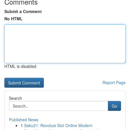
Comments
Submit a Comment
No HTML
HTML is disabled
Report Page
Search
Go
Published News
1
Saku21: Revolusi Slot Online Modern