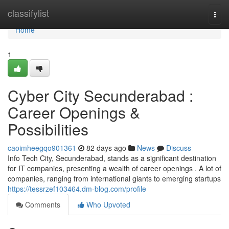
Home
classifylist
Togg
navi
Home
1
Cyber City Secunderabad :
Career Openings &
Possibilities
caoimheegqo901361
82 days ago
News
Discuss
Info Tech City, Secunderabad, stands as a significant destination
for IT companies, presenting a wealth of career openings . A lot of
companies, ranging from international giants to emerging startups
https://tessrzef103464.dm-blog.com/profile
Comments
Who Upvoted