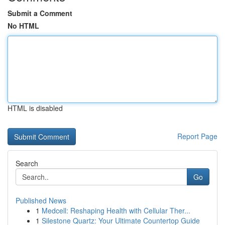
Submit a Comment
No HTML
HTML is disabled
Report Page
Search
Go
Published News
1
Medcell: Reshaping Health with Cellular Ther...
1
Silestone Quartz: Your Ultimate Countertop Guide