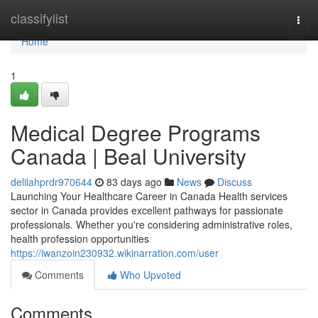
Home
classifylist
Togg
navi
Home
1
Medical Degree Programs
Canada | Beal University
delilahprdr970644
83 days ago
News
Discuss
Launching Your Healthcare Career in Canada Health services
sector in Canada provides excellent pathways for passionate
professionals. Whether you're considering administrative roles,
health profession opportunities
https://iwanzoin230932.wikinarration.com/user
Comments
Who Upvoted
Comments