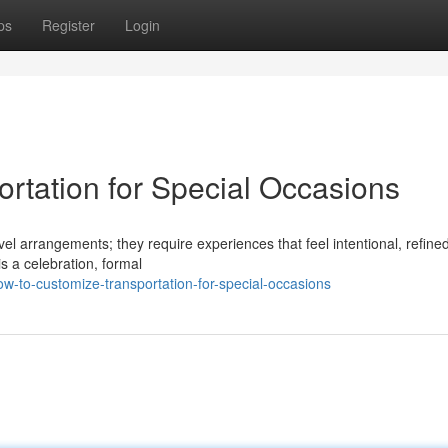
ps
Register
Login
rtation for Special Occasions
el arrangements; they require experiences that feel intentional, refine
s a celebration, formal
w-to-customize-transportation-for-special-occasions