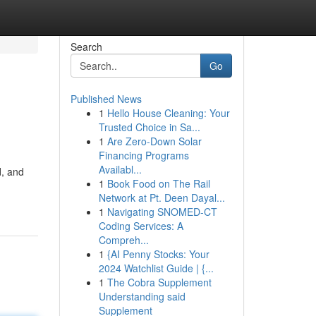
Search
Go
Published News
1
Hello House Cleaning: Your
Trusted Choice in Sa...
1
Are Zero-Down Solar
Financing Programs
Availabl...
d, and
1
Book Food on The Rail
Network at Pt. Deen Dayal...
1
Navigating SNOMED-CT
Coding Services: A
Compreh...
1
{AI Penny Stocks: Your
2024 Watchlist Guide | {...
1
The Cobra Supplement
Understanding said
Supplement