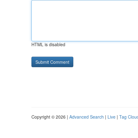
HTML is disabled
Copyright © 2026 |
Advanced Search
|
Live
|
Tag Clou