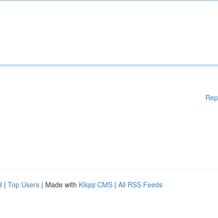
Rep
d
|
Top Users
| Made with
Kliqqi CMS
|
All RSS Feeds