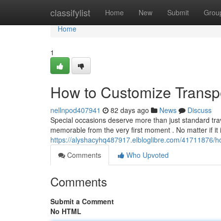
Home
classifylist
Home
New
Submit
Grou
Home
1
How to Customize Transpo
nellnpod407941
82 days ago
News
Discuss
Special occasions deserve more than just standard trav
memorable from the very first moment . No matter if it i
https://alyshacyhq487917.elbloglibre.com/41711876/ho
Comments
Who Upvoted
Comments
Submit a Comment
No HTML