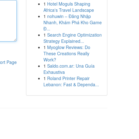
1
Hotel Moguls Shaping
Africa's Travel Landscape
1
nohuwin – Đăng Nhập
Nhanh, Khám Phá Kho Game
Đ...
1
Search Engine Optimization
Strategy Explained...
1
Myoglow Reviews: Do
These Creations Really
Work?
ort Page
1
Saldo.com.ar: Una Guía
Exhaustiva
1
Roland Printer Repair
Lebanon: Fast & Dependa...