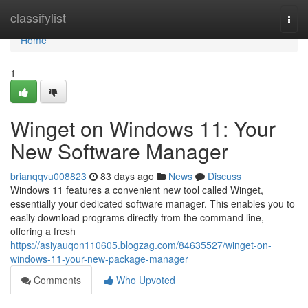
Home
classifylist
Togg
navi
Home
1
Winget on Windows 11: Your
New Software Manager
brianqqvu008823
83 days ago
News
Discuss
Windows 11 features a convenient new tool called Winget,
essentially your dedicated software manager. This enables you to
easily download programs directly from the command line,
offering a fresh
https://asiyauqon110605.blogzag.com/84635527/winget-on-
windows-11-your-new-package-manager
Comments
Who Upvoted