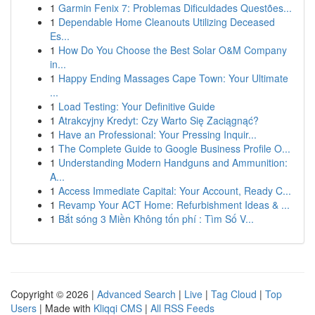
1
Garmin Fenix 7: Problemas Dificuldades Questões...
1
Dependable Home Cleanouts Utilizing Deceased
Es...
1
How Do You Choose the Best Solar O&M Company
in...
1
Happy Ending Massages Cape Town: Your Ultimate
...
1
Load Testing: Your Definitive Guide
1
Atrakcyjny Kredyt: Czy Warto Się Zaciągnąć?
1
Have an Professional: Your Pressing Inquir...
1
The Complete Guide to Google Business Profile O...
1
Understanding Modern Handguns and Ammunition:
A...
1
Access Immediate Capital: Your Account, Ready C...
1
Revamp Your ACT Home: Refurbishment Ideas & ...
1
Bắt sóng 3 Miền Không tốn phí : Tìm Số V...
Copyright © 2026 |
Advanced Search
|
Live
|
Tag Cloud
|
Top
Users
| Made with
Kliqqi CMS
|
All RSS Feeds