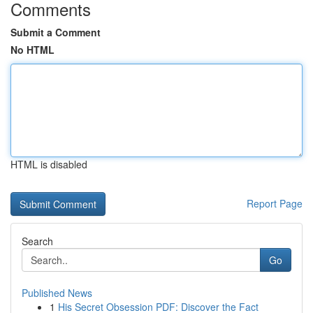
Comments
Submit a Comment
No HTML
HTML is disabled
Report Page
Search
Go
Published News
1
His Secret Obsession PDF: Discover the Fact