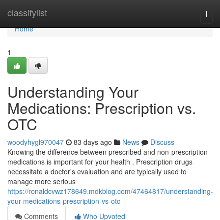
Home
classifylist
Togg
navi
Home
1
Understanding Your
Medications: Prescription vs.
OTC
woodyhygl970047
83 days ago
News
Discuss
Knowing the difference between prescribed and non-prescription
medications is important for your health . Prescription drugs
necessitate a doctor's evaluation and are typically used to
manage more serious
https://ronaldcvwz178649.mdkblog.com/47464817/understanding-
your-medications-prescription-vs-otc
Comments
Who Upvoted