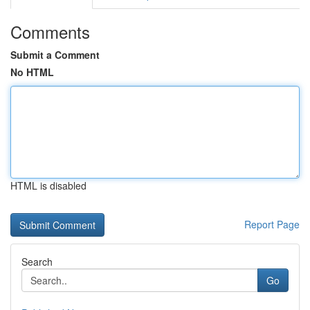
Comments
Submit a Comment
No HTML
HTML is disabled
Report Page
Search
Go