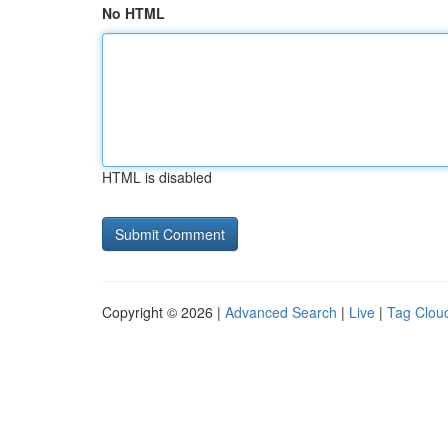
No HTML
HTML is disabled
Copyright © 2026 |
Advanced Search
|
Live
|
Tag Clou