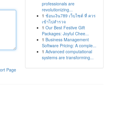
professionals are
revolutionizing...
1
ช้อนเงิน789 เว็บไซต์ ที่ ควร
เข้าไปสำรวจ
1
Our Best Festive Gift
Packages: Joyful Chee...
1
Business Management
Software Pricing: A comple...
1
Advanced computational
systems are transforming...
ort Page