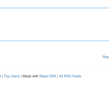
Rep
d
|
Top Users
| Made with
Kliqqi CMS
|
All RSS Feeds