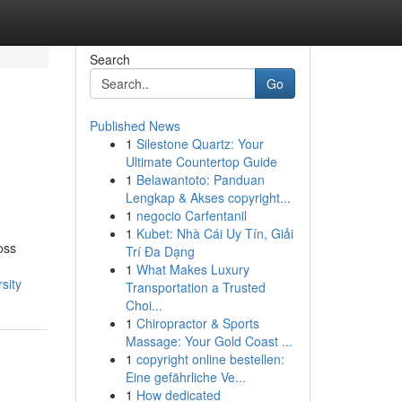
Search
Go
Published News
1
Silestone Quartz: Your
Ultimate Countertop Guide
1
Belawantoto: Panduan
Lengkap & Akses copyright...
1
negocio Carfentanil
1
Kubet: Nhà Cái Uy Tín, Giải
oss
Trí Đa Dạng
1
What Makes Luxury
sity
Transportation a Trusted
Choi...
1
Chiropractor & Sports
Massage: Your Gold Coast ...
1
copyright online bestellen:
Eine gefährliche Ve...
1
How dedicated