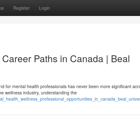
ps
Register
Login
 Career Paths in Canada | Beal
 for mental health professionals has never been more significant acr
he wellness industry, understanding the
al_health_wellness_professional_opportunities_in_canada_beal_univer