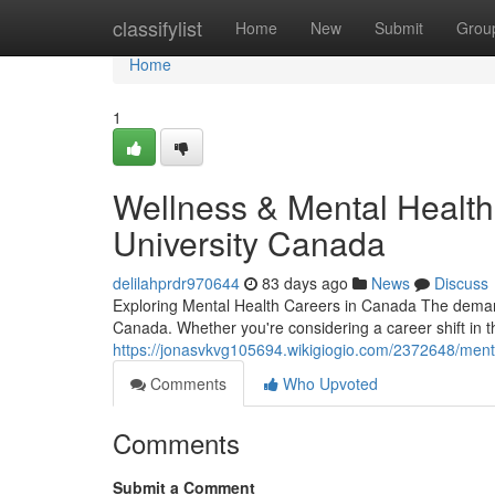
Home
classifylist
Home
New
Submit
Grou
Home
1
Wellness & Mental Health
University Canada
delilahprdr970644
83 days ago
News
Discuss
Exploring Mental Health Careers in Canada The demand
Canada. Whether you're considering a career shift in t
https://jonasvkvg105694.wikigiogio.com/2372648/ment
Comments
Who Upvoted
Comments
Submit a Comment