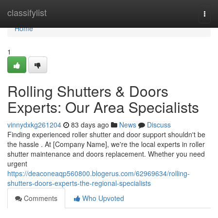
Home
classifylist
Togg
navi
Home
1
Rolling Shutters & Doors
Experts: Our Area Specialists
vinnydxkg261204
83 days ago
News
Discuss
Finding experienced roller shutter and door support shouldn't be
the hassle . At [Company Name], we're the local experts in roller
shutter maintenance and doors replacement. Whether you need
urgent
https://deaconeaqp560800.blogerus.com/62969634/rolling-
shutters-doors-experts-the-regional-specialists
Comments
Who Upvoted