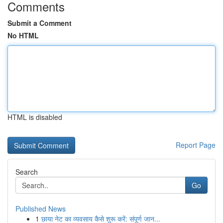
Comments
Submit a Comment
No HTML
HTML is disabled
Report Page
Search
Go
Published News
1
छाया नेट का व्यवसाय कैसे शुरू करें: संपूर्ण जान...