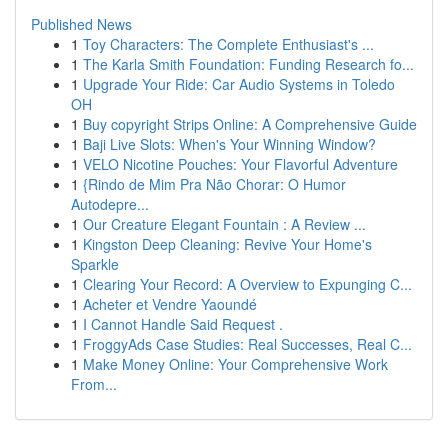
Published News
1
Toy Characters: The Complete Enthusiast's ...
1
The Karla Smith Foundation: Funding Research fo...
1
Upgrade Your Ride: Car Audio Systems in Toledo
OH
1
Buy copyright Strips Online: A Comprehensive Guide
1
Baji Live Slots: When's Your Winning Window?
1
VELO Nicotine Pouches: Your Flavorful Adventure
1
{Rindo de Mim Pra Não Chorar: O Humor
Autodepre...
1
Our Creature Elegant Fountain : A Review ...
1
Kingston Deep Cleaning: Revive Your Home's
Sparkle
1
Clearing Your Record: A Overview to Expunging C...
1
Acheter et Vendre Yaoundé
1
I Cannot Handle Said Request .
1
FroggyAds Case Studies: Real Successes, Real C...
1
Make Money Online: Your Comprehensive Work
From...