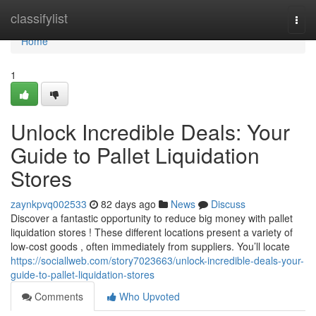
Home
classifylist
Togg
navi
Home
1
Unlock Incredible Deals: Your
Guide to Pallet Liquidation
Stores
zaynkpvq002533
82 days ago
News
Discuss
Discover a fantastic opportunity to reduce big money with pallet
liquidation stores ! These different locations present a variety of
low-cost goods , often immediately from suppliers. You’ll locate
https://sociallweb.com/story7023663/unlock-incredible-deals-your-
guide-to-pallet-liquidation-stores
Comments
Who Upvoted