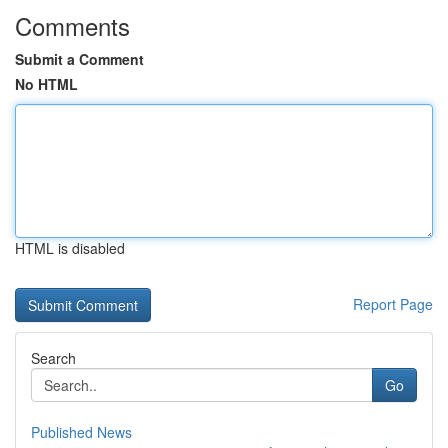
Comments
Submit a Comment
No HTML
HTML is disabled
Report Page
Search
Go
Published News