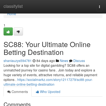
Home
classifylist
Togg
navi
Home
1
SC88: Your Ultimate Online
Betting Destination
shaniauzys594781
84 days ago
News
Discuss
Looking for a top site for digital gambling? SC88 offers an
unmatched journey for casino fans . Join today and explore a
huge variety of events, attractive returns, and reliable payment
options .
https://socialmarkz.com/story12117279/sc88-your-
ultimate-online-betting-destination
Comments
Who Upvoted
Comments