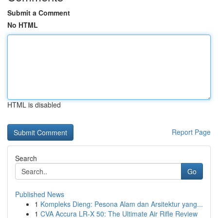
Submit a Comment
No HTML
HTML is disabled
Report Page
Search
Go
Published News
1
Kompleks Dieng: Pesona Alam dan Arsitektur yang...
1
CVA Accura LR-X 50: The Ultimate Air Rifle Review