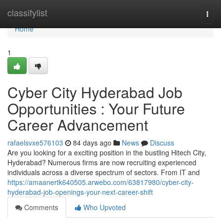
Home
classifylist
Togg
navi
Home
1
Cyber City Hyderabad Job
Opportunities : Your Future
Career Advancement
rafaelsvxe576103
84 days ago
News
Discuss
Are you looking for a exciting position in the bustling Hitech City,
Hyderabad? Numerous firms are now recruiting experienced
individuals across a diverse spectrum of sectors. From IT and
https://amaanertk640505.arwebo.com/63817980/cyber-city-
hyderabad-job-openings-your-next-career-shift
Comments
Who Upvoted