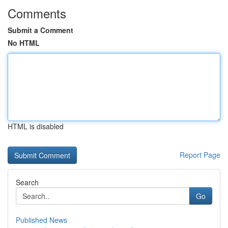
Comments
Submit a Comment
No HTML
HTML is disabled
Report Page
Search
Go
Published News