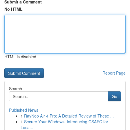
Submit a Comment
No HTML
HTML is disabled
Report Page
Search
Go
Published News
1
RayNeo Air 4 Pro: A Detailed Review of These ...
1
Secure Your Windows: Introducing CSAEC for
Loca...