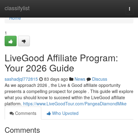
Home
classifylist
Togg
navi
Home
1
LiveGood Affiliate Program:
Your 2026 Guide
sashadjql772815
83 days ago
News
Discuss
As we approach 2026 , the Live & Good affiliate opportunity
presents a compelling prospect for people . This guide will explore
what you should know to succeed within the LiveGood affiliate
platform.
https://www.LiveGoodTour.com/PangeaDiamondMike
Comments
Who Upvoted
Comments