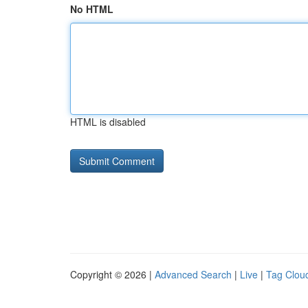
No HTML
HTML is disabled
Copyright © 2026 |
Advanced Search
|
Live
|
Tag Clou