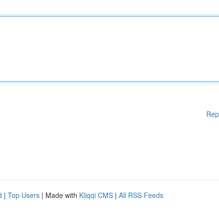
Rep
d
|
Top Users
| Made with
Kliqqi CMS
|
All RSS Feeds