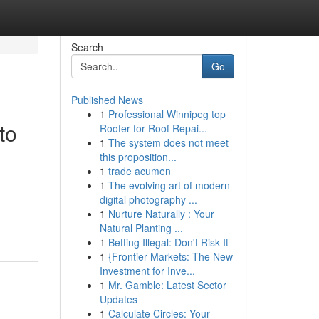
Search
Go
Published News
1
Professional Winnipeg top
to
Roofer for Roof Repai...
1
The system does not meet
this proposition...
1
trade acumen
1
The evolving art of modern
digital photography ...
1
Nurture Naturally : Your
g
Natural Planting ...
1
Betting Illegal: Don't Risk It
1
{Frontier Markets: The New
Investment for Inve...
1
Mr. Gamble: Latest Sector
Updates
1
Calculate Circles: Your