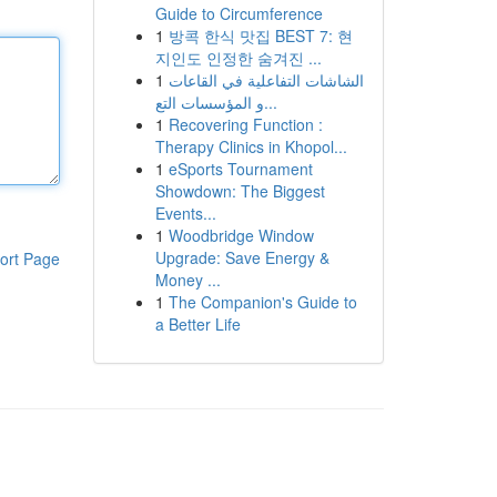
Guide to Circumference
1
방콕 한식 맛집 BEST 7: 현
지인도 인정한 숨겨진 ...
1
الشاشات التفاعلية في القاعات
و المؤسسات التع...
1
Recovering Function :
Therapy Clinics in Khopol...
1
eSports Tournament
Showdown: The Biggest
Events...
1
Woodbridge Window
Upgrade: Save Energy &
ort Page
Money ...
1
The Companion's Guide to
a Better Life