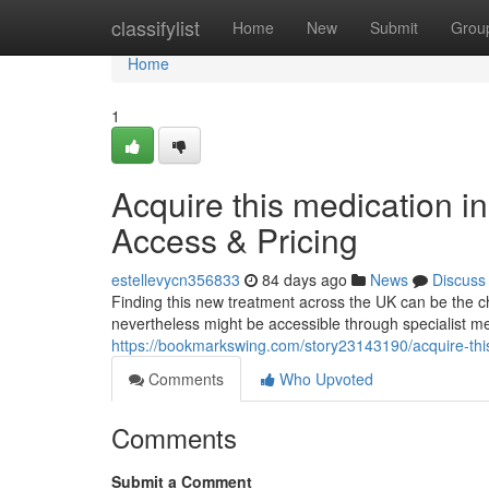
Home
classifylist
Home
New
Submit
Grou
Home
1
Acquire this medication i
Access & Pricing
estellevycn356833
84 days ago
News
Discuss
Finding this new treatment across the UK can be the cha
nevertheless might be accessible through specialist med
https://bookmarkswing.com/story23143190/acquire-this
Comments
Who Upvoted
Comments
Submit a Comment