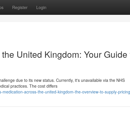
ps
Register
Login
n the United Kingdom: Your Guide 
llenge due to its new status. Currently, it's unavailable via the NHS
ical practices. The cost differs
-medication-across-the-united-kingdom-the-overview-to-supply-pricin