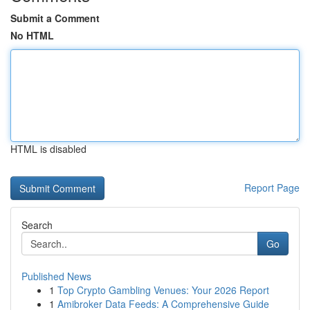
Submit a Comment
No HTML
HTML is disabled
Report Page
Search
Go
Published News
1
Top Crypto Gambling Venues: Your 2026 Report
1
Amibroker Data Feeds: A Comprehensive Guide