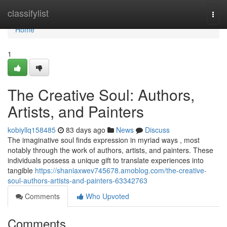
Home
classifylist
Togg
navi
Home
1
The Creative Soul: Authors,
Artists, and Painters
kobiyllq158485
83 days ago
News
Discuss
The imaginative soul finds expression in myriad ways , most
notably through the work of authors, artists, and painters. These
individuals possess a unique gift to translate experiences into
tangible
https://shaniaxwev745678.amoblog.com/the-creative-
soul-authors-artists-and-painters-63342763
Comments
Who Upvoted
Comments