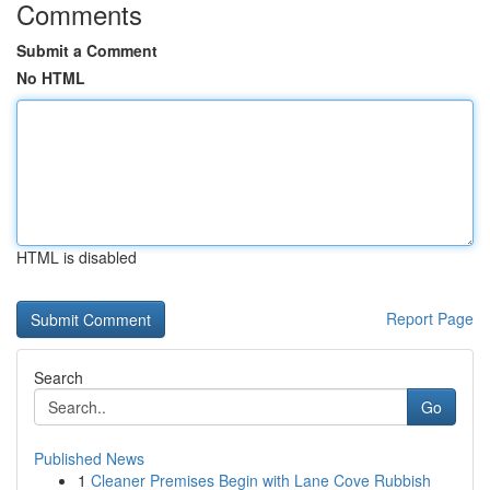
Comments
Submit a Comment
No HTML
HTML is disabled
Report Page
Search
Go
Published News
1
Cleaner Premises Begin with Lane Cove Rubbish