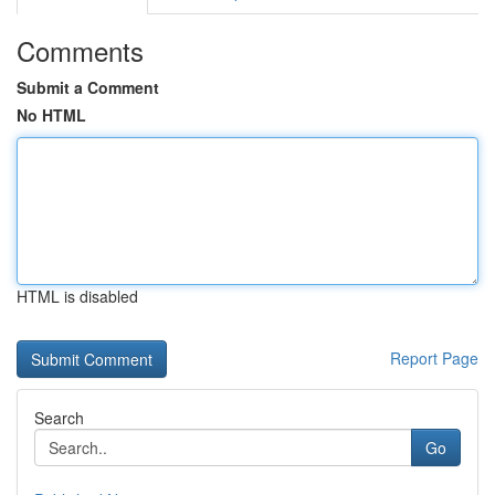
Comments
Submit a Comment
No HTML
HTML is disabled
Report Page
Search
Go