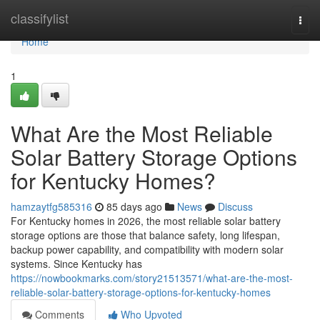
Home
classifylist
Togg
navi
Home
1
What Are the Most Reliable
Solar Battery Storage Options
for Kentucky Homes?
hamzaytfg585316
85 days ago
News
Discuss
For Kentucky homes in 2026, the most reliable solar battery
storage options are those that balance safety, long lifespan,
backup power capability, and compatibility with modern solar
systems. Since Kentucky has
https://nowbookmarks.com/story21513571/what-are-the-most-
reliable-solar-battery-storage-options-for-kentucky-homes
Comments
Who Upvoted