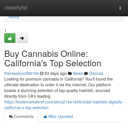
Home
classifylist
Togg
navi
Home
1
Buy Cannabis Online:
California's Top Selection
theresaleyc089154
83 days ago
News
Discuss
Looking for premium cannabis in California? You'll found the
ultimate destination to order it via the internet. Our platform
boasts a stunning selection of top-quality hashish, sourced
directly from CA's leading
https://bookmarkahref.com/story21441845/order-hashish-digitally-
california-s-top-selection
Comments
Who Upvoted