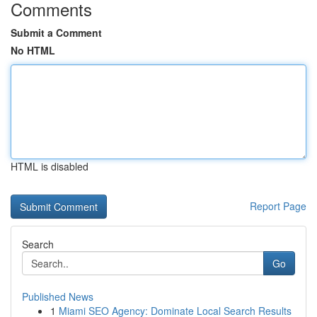
Comments
Submit a Comment
No HTML
HTML is disabled
Report Page
Search
Go
Published News
1
Miami SEO Agency: Dominate Local Search Results